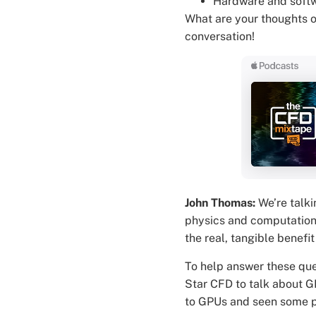
Hardware and softw
What are your thoughts 
conversation!
John Thomas:
We’re talki
physics and computational
the real, tangible benef
To help answer these que
Star CFD to talk about G
to GPUs and seen some pr