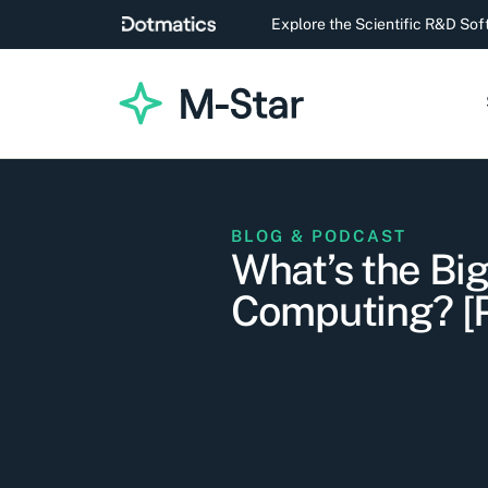
Explore the Scientific R&D So
BLOG & PODCAST
What’s the Bi
Computing? 