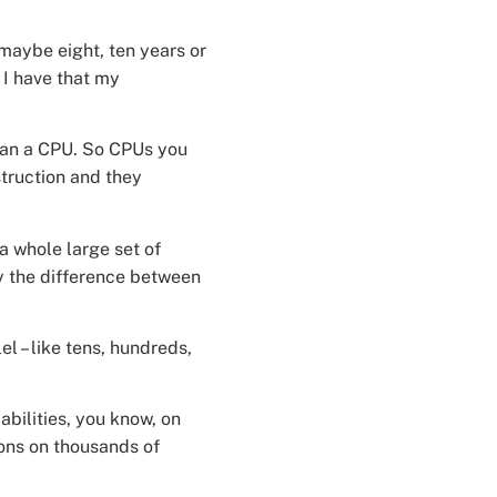
maybe eight, ten years or
 I have that my
than a CPU. So CPUs you
struction and they
a whole large set of
ly the difference between
l – like tens, hundreds,
bilities, you know, on
ions on thousands of