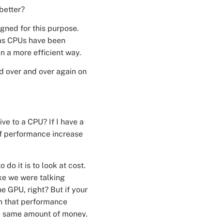
better?
igned for this purpose.
eas CPUs have been
n a more efficient way.
d over and over again on
ive to a CPU? If I have a
of performance increase
do it is to look at cost.
ike we were talking
he GPU, right? But if your
an that performance
he same amount of money.