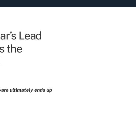
ar’s Lead
s the
U
dware ultimately ends up