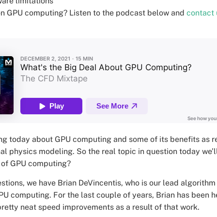
are limitations
on GPU computing? Listen to the podcast below and
contact 
ng today about GPU computing and some of its benefits as r
 physics modeling. So the real topic in question today we’ll
it of GPU computing?
stions, we have Brian DeVincentis, who is our lead algorithm
PU computing. For the last couple of years, Brian has been h
etty neat speed improvements as a result of that work.