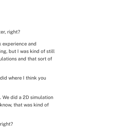
r, right?
ork experience and
, but I was kind of still
ations and that sort of
did where I think you
t. We did a 2D simulation
 know, that was kind of
right?