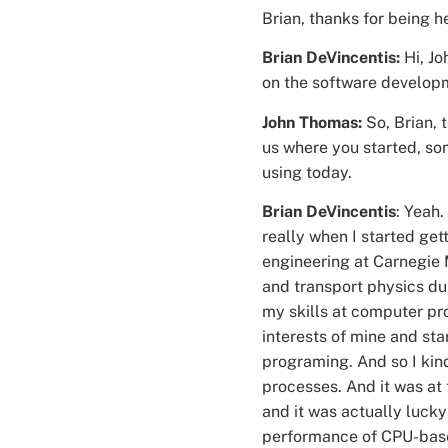
Brian, thanks for being h
Brian DeVincentis:
Hi, Jo
on the software develop
John Thomas:
So, Brian,
us where you started, so
using today.
Brian DeVincentis
: Yeah.
really when I started get
engineering at Carnegie 
and transport physics du
my skills at computer pr
interests of mine and st
programing. And so I kin
processes. And it was at
and it was actually luck
performance of CPU-bas