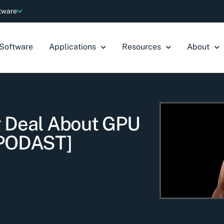
ftware
Software
Applications
Resources
About
g Deal About GPU
[PODAST]