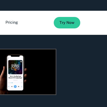
Pricing
Try Now