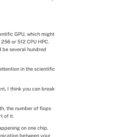
ientific GPU, which might
be 256 or 512 CPU HPC.
d be several hundred
tention in the scientific
nt, I think you can break
th, the number of flops
 of it.
 happening on one chip.
unication between your