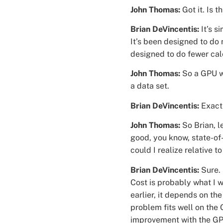
John Thomas:
Got it. Is 
Brian DeVincentis:
It’s s
It’s been designed to do
designed to do fewer cal
John Thomas:
So a GPU wa
a data set.
Brian DeVincentis:
Exact
John Thomas:
So Brian, le
good, you know, state-of
could I realize relative
Brian DeVincentis:
Sure. 
Cost is probably what I w
earlier, it depends on the
problem fits well on the 
improvement with the GP