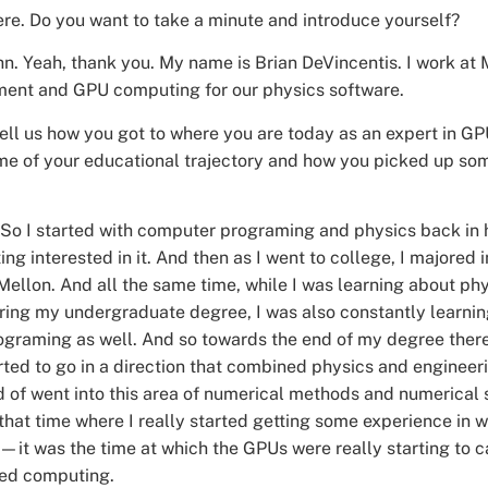
ere. Do you want to take a minute and introduce yourself?
hn. Yeah, thank you. My name is Brian DeVincentis. I work at M
ment and GPU computing for our physics software.
 tell us how you got to where you are today as an expert in 
me of your educational trajectory and how you picked up some
 So I started with computer programing and physics back in h
ting interested in it. And then as I went to college, I majored
Mellon. And all the same time, while I was learning about ph
ring my undergraduate degree, I was also constantly learni
ograming as well. And so towards the end of my degree ther
arted to go in a direction that combined physics and enginee
d of went into this area of numerical methods and numerical 
 that time where I really started getting some experience in
y—it was the time at which the GPUs were really starting to 
ed computing.