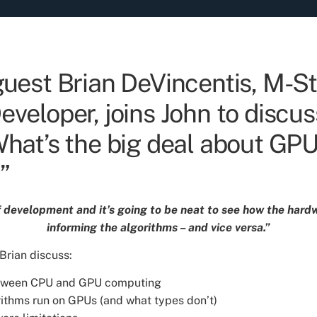
guest Brian DeVincentis, M-St
veloper, joins John to discus
What’s the big deal about GP
”
of development and it’s going to be neat to see how the har
informing the algorithms – and vice versa.”
 Brian discuss:
etween CPU and GPU computing
ithms run on GPUs (and what types don’t)