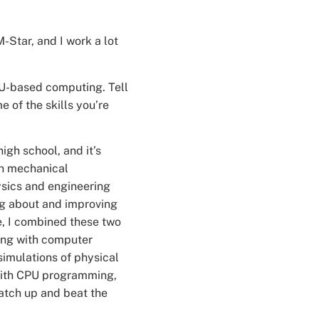
-Star, and I work a lot
GPU-based computing. Tell
 of the skills you’re
igh school, and it’s
 in mechanical
ysics and engineering
ng about and improving
e, I combined these two
ring with computer
simulations of physical
 with CPU programming,
catch up and beat the