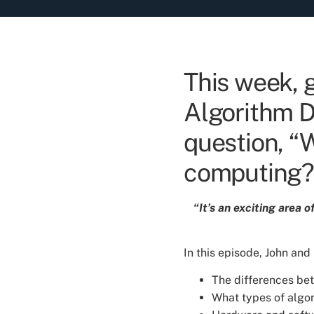
This week, 
Algorithm De
question, “
computing?
“It’s an exciting area 
In this episode, John and
The differences b
What types of algor