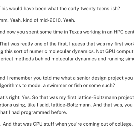
is would have been what the early twenty teens-ish?
m. Yeah, kind of mid-2010. Yeah.
And now you spent some time in Texas working in an HPC cente
 That was really one of the first, I guess that was my first w
g this sort of numeric molecular dynamics. Not GPU computing
erical methods behind molecular dynamics and running simul
And I remember you told me what a senior design project you 
lgorithms to model a swimmer or fish or some such?
at’s right. Yes. So that was my first lattice-Boltzmann projec
ions using, like I said, lattice-Boltzmann. And that was, you
n that I had programmed before.
t. And that was CPU stuff when you’re coming out of college, 