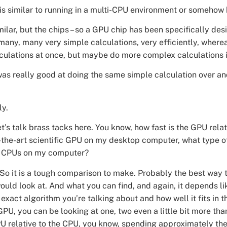
this similar to running in a multi-CPU environment or somehow 
imilar, but the chips – so a GPU chip has been specifically des
 many, many very simple calculations, very efficiently, wher
culations at once, but maybe do more complex calculations i
s really good at doing the same simple calculation over an
ly.
t’s talk brass tacks here. You know, how fast is the GPU relat
-the-art scientific GPU on my desktop computer, what type 
 to CPUs on my computer?
So it is a tough comparison to make. Probably the best way to 
ould look at. And what you can find, and again, it depends l
 exact algorithm you’re talking about and how well it fits in t
GPU, you can be looking at one, two even a little bit more th
U relative to the CPU, you know, spending approximately t