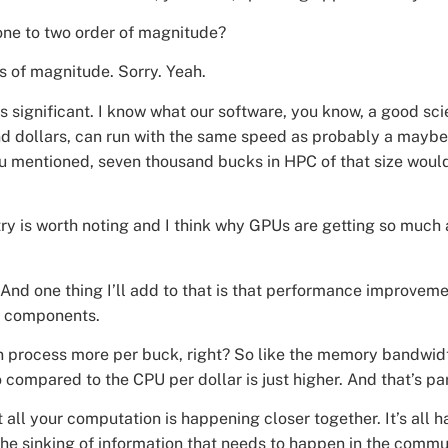
ne to two order of magnitude?
s of magnitude. Sorry. Yeah.
t’s significant. I know what our software, you know, a good sc
and dollars, can run with the same speed as probably a may
u mentioned, seven thousand bucks in HPC of that size woul
y is worth noting and I think why GPUs are getting so much at
 And one thing I’ll add to that is that performance improveme
nt components.
t can process more per buck, right? So like the memory bandwid
 compared to the CPU per dollar is just higher. And that’s part
at all your computation is happening closer together. It’s all
he sinking of information that needs to happen in the comm