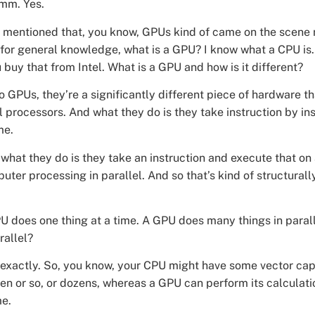
mm. Yes.
mentioned that, you know, GPUs kind of came on the scene 
 for general knowledge, what is a GPU? I know what a CPU is.
uy that from Intel. What is a GPU and how is it different?
so GPUs, they’re a significantly different piece of hardware 
l processors. And what they do is they take instruction by in
me.
what they do is they take an instruction and execute that on 
uter processing in parallel. And so that’s kind of structural
U does one thing at a time. A GPU does many things in paralle
rallel?
 exactly. So, you know, your CPU might have some vector capa
en or so, or dozens, whereas a GPU can perform its calculat
me.