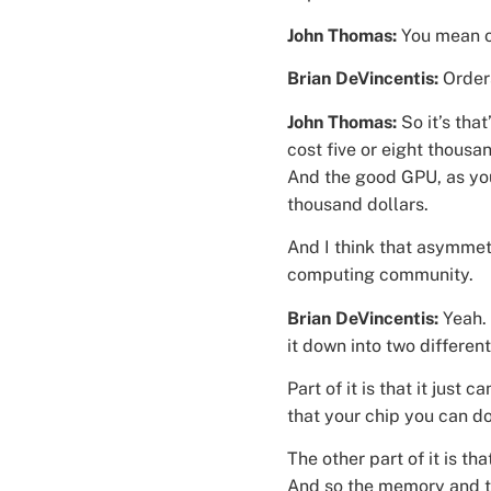
John Thomas:
You mean o
Brian DeVincentis:
Order
John Thomas:
So it’s tha
cost five or eight thous
And the good GPU, as yo
thousand dollars.
And I think that asymmetr
computing community.
Brian DeVincentis:
Yeah.
it down into two differe
Part of it is that it jus
that your chip you can do
The other part of it is th
And so the memory and t