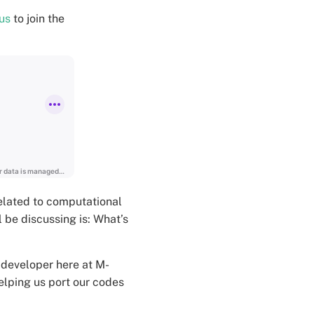
us
to join the
elated to computational
 be discussing is: What’s
 developer here at M-
elping us port our codes