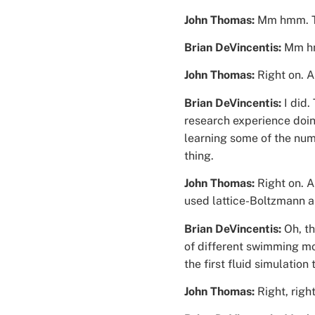
John Thomas:
Mm hmm. Th
Brian DeVincentis:
Mm hm
John Thomas:
Right on. 
Brian DeVincentis:
I did.
research experience doin
learning some of the num
thing.
John Thomas:
Right on. 
used lattice-Boltzmann a
Brian DeVincentis:
Oh, th
of different swimming mot
the first fluid simulatio
John Thomas:
Right, righ