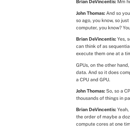
Brian DeVincentis:
Mm h
John Thomas:
And so you 
so ago, you know, so just
computer, you know? You b
Brian DeVincentis:
Yes, 
can think of as sequentia
execute them one at a ti
GPUs, on the other hand, 
data. And so it does comp
a CPU and GPU.
John Thomas:
So, so a CP
thousands of things in pa
Brian DeVincentis:
Yeah,
the order of maybe a doz
compute cores at one ti